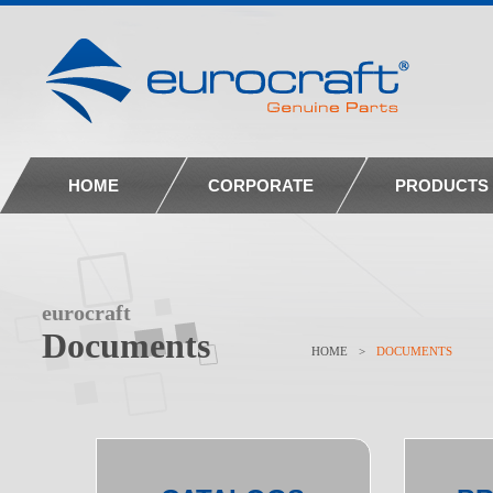
HOME
CORPORATE
PRODUCTS
eurocraft
Documents
HOME
>
DOCUMENTS