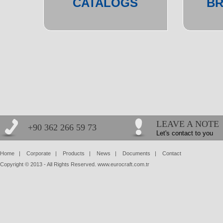
CATALOGS
B
LEAVE A NOTE
+90 362 266 59 73
Let's contact to you
Home
|
Corporate
|
Products
|
News
|
Documents
|
Contact
Copyright © 2013 - All Rights Reserved. www.eurocraft.com.tr