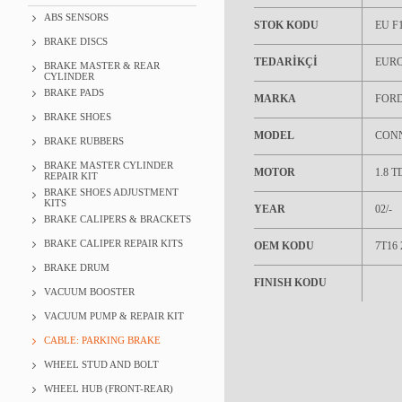
ABS SENSORS
STOK KODU
EU F1
BRAKE DISCS
TEDARİKÇİ
EUR
BRAKE MASTER & REAR
CYLINDER
BRAKE PADS
MARKA
FOR
BRAKE SHOES
MODEL
CON
BRAKE RUBBERS
BRAKE MASTER CYLINDER
MOTOR
1.8 T
REPAIR KIT
BRAKE SHOES ADJUSTMENT
KITS
YEAR
02/-
BRAKE CALIPERS & BRACKETS
BRAKE CALIPER REPAIR KITS
OEM KODU
7T16
BRAKE DRUM
FINISH KODU
VACUUM BOOSTER
VACUUM PUMP & REPAIR KIT
CABLE: PARKING BRAKE
WHEEL STUD AND BOLT
WHEEL HUB (FRONT-REAR)