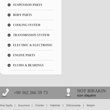
SUSPENSION PARTS
BODY PARTS
COOLING SYSTEM
TRANSMISSION SYSTEM
ELECTRIC & ELECTRONIC
ENGINE PARTS
FLUIDS & BEARINGS
NOT BIRAKIN
+90 362 266 59 73
size ulaşalım
Ana Sayfa
|
Kurumsal
|
Ürünler
|
Haberler
|
Dökümanlar
|
İletişim