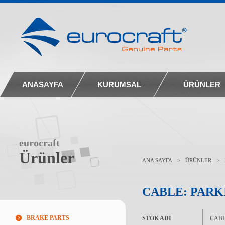
ANASAYFA
KURUMSAL
ÜRÜNLER
eurocraft
Ürünler
ANA SAYFA
>
ÜRÜNLER
>
CABLE: PARK
BRAKE PARTS
STOK ADI
CABL