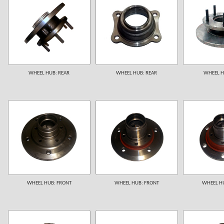
WHEEL HUB: REAR
WHEEL HUB: REAR
WHEEL H
WHEEL HUB: FRONT
WHEEL HUB: FRONT
WHEEL HU