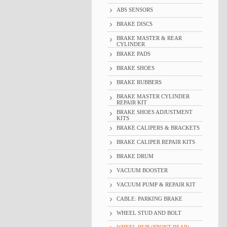
ABS SENSORS
BRAKE DISCS
BRAKE MASTER & REAR
CYLINDER
BRAKE PADS
BRAKE SHOES
BRAKE RUBBERS
BRAKE MASTER CYLINDER
REPAIR KIT
BRAKE SHOES ADJUSTMENT
KITS
BRAKE CALIPERS & BRACKETS
BRAKE CALIPER REPAIR KITS
BRAKE DRUM
VACUUM BOOSTER
VACUUM PUMP & REPAIR KIT
CABLE: PARKING BRAKE
WHEEL STUD AND BOLT