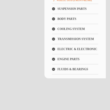
WHEEL HUB (FRONT-REAR)
SUSPENSION PARTS
BODY PARTS
COOLING SYSTEM
TRANSMISSION SYSTEM
ELECTRIC & ELECTRONIC
ENGINE PARTS
FLUIDS & BEARINGS