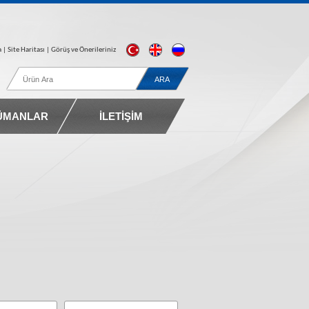
a
| Site Haritası |
Görüş ve Önerileriniz
ÜMANLAR
İLETİŞİM