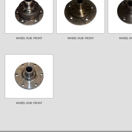
WHEEL HUB: FRONT
WHEEL HUB: FRONT
WHEEL HU
WHEEL HUB: FRONT