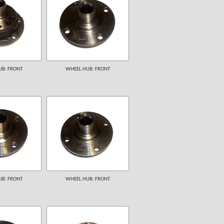
B: FRONT
WHEEL HUB: FRONT
B: FRONT
WHEEL HUB: FRONT