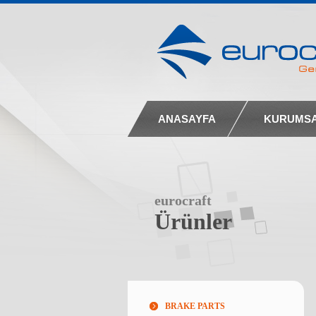
ANASAYFA
KURUMS
eurocraft
Ürünler
BRAKE PARTS