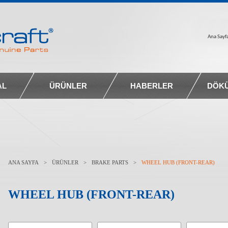
Ana Sayf
AL
ÜRÜNLER
HABERLER
DÖK
ANA SAYFA
>
ÜRÜNLER
>
BRAKE PARTS
>
WHEEL HUB (FRONT-REAR)
WHEEL HUB (FRONT-REAR)