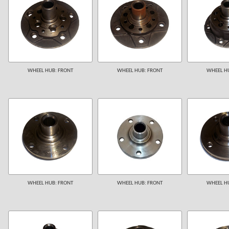
WHEEL HUB: FRONT
WHEEL HUB: FRONT
WHEEL HU
WHEEL HUB: FRONT
WHEEL HUB: FRONT
WHEEL HU