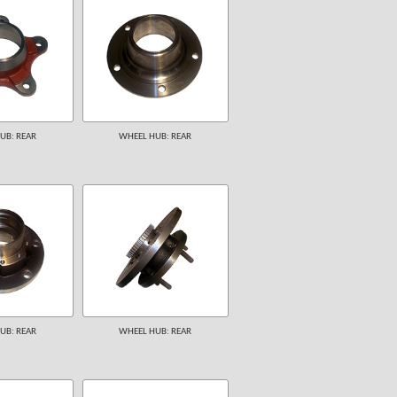
UB: REAR
WHEEL HUB: REAR
UB: REAR
WHEEL HUB: REAR