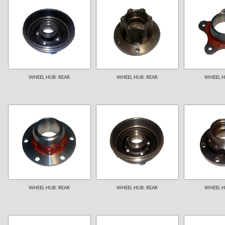
WHEEL HUB: REAR
WHEEL HUB: REAR
WHEEL H
WHEEL HUB: REAR
WHEEL HUB: REAR
WHEEL H