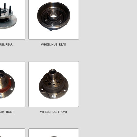
UB: REAR
WHEEL HUB: REAR
B: FRONT
WHEEL HUB: FRONT