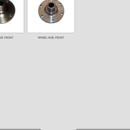
B: FRONT
WHEEL HUB: FRONT