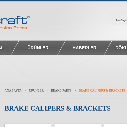
Ana Sayf
AL
ÜRÜNLER
HABERLER
DÖK
ANA SAYFA
>
ÜRÜNLER
>
BRAKE PARTS
>
BRAKE CALIPERS & BRACKETS
BRAKE CALIPERS & BRACKETS