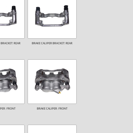
 BRACKET: REAR
BRAKE CALIPER BRACKET: REAR
PER: FRONT
BRAKE CALIPER: FRONT