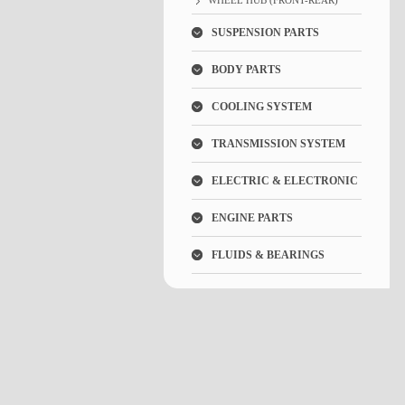
WHEEL HUB (FRONT-REAR)
SUSPENSION PARTS
BODY PARTS
COOLING SYSTEM
TRANSMISSION SYSTEM
ELECTRIC & ELECTRONIC
ENGINE PARTS
FLUIDS & BEARINGS