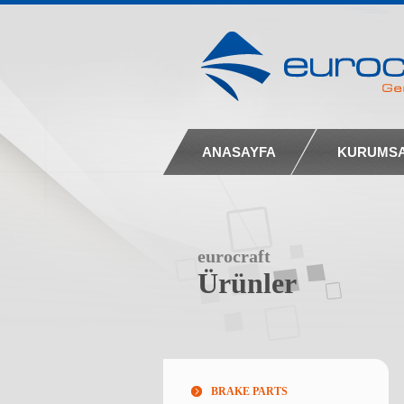
ANASAYFA
KURUMS
eurocraft
Ürünler
BRAKE PARTS