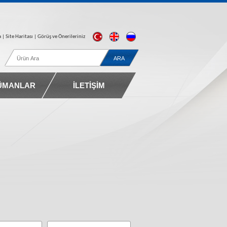
a
| Site Haritası |
Görüş ve Önerileriniz
ÜMANLAR
İLETİŞİM