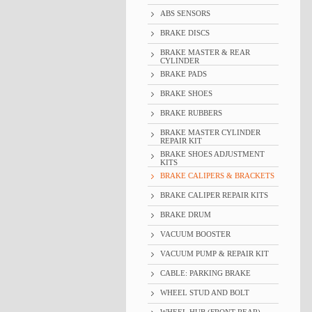
ABS SENSORS
BRAKE DISCS
BRAKE MASTER & REAR
CYLINDER
BRAKE PADS
BRAKE SHOES
BRAKE RUBBERS
BRAKE MASTER CYLINDER
REPAIR KIT
BRAKE SHOES ADJUSTMENT
KITS
BRAKE CALIPERS & BRACKETS
BRAKE CALIPER REPAIR KITS
BRAKE DRUM
VACUUM BOOSTER
VACUUM PUMP & REPAIR KIT
CABLE: PARKING BRAKE
WHEEL STUD AND BOLT