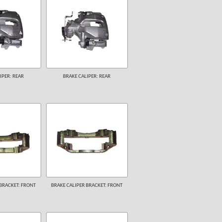
IPER: REAR
BRAKE CALIPER: REAR
BRACKET: FRONT
BRAKE CALIPER BRACKET: FRONT