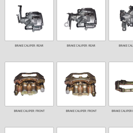
BRAKE CALIPER: REAR
BRAKE CALIPER: REAR
BRAKE CAL
BRAKE CALIPER: FRONT
BRAKE CALIPER: FRONT
BRAKE CALIPER 