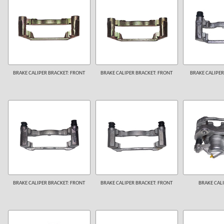
BRAKE CALIPER BRACKET: FRONT
BRAKE CALIPER BRACKET: FRONT
BRAKE CALIPER
BRAKE CALIPER BRACKET: FRONT
BRAKE CALIPER BRACKET: FRONT
BRAKE CALI